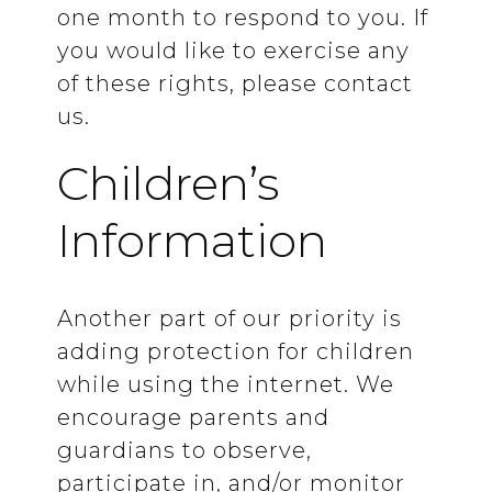
one month to respond to you. If
you would like to exercise any
of these rights, please contact
us.
Children’s
Information
Another part of our priority is
adding protection for children
while using the internet. We
encourage parents and
guardians to observe,
participate in, and/or monitor