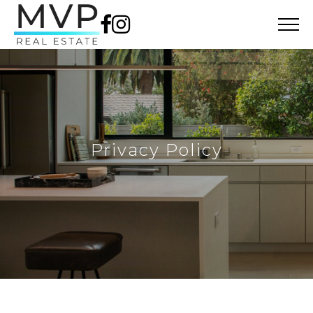
Privacy Policy