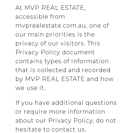
At MVP REAL ESTATE,
accessible from
mvprealestate.com.au, one of
our main priorities is the
privacy of our visitors. This
Privacy Policy document
contains types of information
that is collected and recorded
by MVP REAL ESTATE and how
we use it.
If you have additional questions
or require more information
about our Privacy Policy, do not
hesitate to contact us.