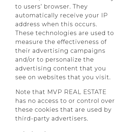
to users’ browser. They
automatically receive your IP
address when this occurs.
These technologies are used to
measure the effectiveness of
their advertising campaigns
and/or to personalize the
advertising content that you
see on websites that you visit.
Note that MVP REAL ESTATE
has no access to or control over
these cookies that are used by
third-party advertisers.