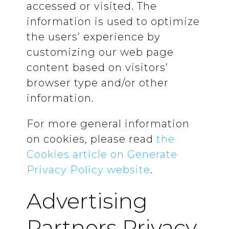
accessed or visited. The
information is used to optimize
the users’ experience by
customizing our web page
content based on visitors’
browser type and/or other
information.
For more general information
on cookies, please read
the
Cookies article on Generate
Privacy Policy website
.
Advertising
Partners Privacy