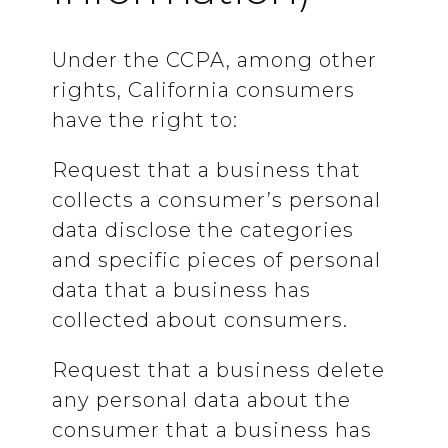
Under the CCPA, among other
rights, California consumers
have the right to:
Request that a business that
collects a consumer’s personal
data disclose the categories
and specific pieces of personal
data that a business has
collected about consumers.
Request that a business delete
any personal data about the
consumer that a business has