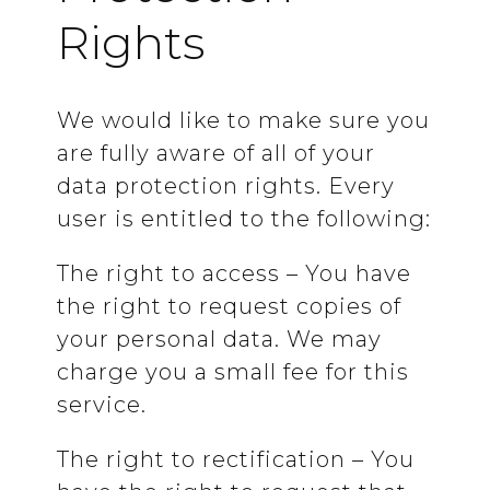
Rights
We would like to make sure you
are fully aware of all of your
data protection rights. Every
user is entitled to the following:
The right to access – You have
the right to request copies of
your personal data. We may
charge you a small fee for this
service.
The right to rectification – You