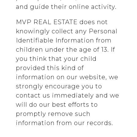
and guide their online activity.
MVP REAL ESTATE does not
knowingly collect any Personal
Identifiable Information from
children under the age of 13. If
you think that your child
provided this kind of
information on our website, we
strongly encourage you to
contact us immediately and we
will do our best efforts to
promptly remove such
information from our records.