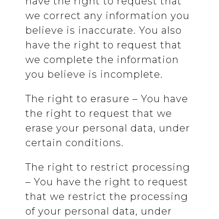
have the right to request that
we correct any information you
believe is inaccurate. You also
have the right to request that
we complete the information
you believe is incomplete.
The right to erasure – You have
the right to request that we
erase your personal data, under
certain conditions.
The right to restrict processing
– You have the right to request
that we restrict the processing
of your personal data, under