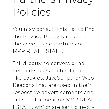
Policies
You may consult this list to find
the Privacy Policy for each of
the advertising partners of
MVP REAL ESTATE.
Third-party ad servers or ad
networks uses technologies
like cookies, JavaScript, or Web
Beacons that are used in their
respective advertisements and
links that appear on MVP REAL
ESTATE, which are sent directly