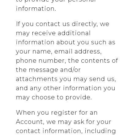
information.
If you contact us directly, we
may receive additional
information about you such as
your name, email address,
phone number, the contents of
the message and/or
attachments you may send us,
and any other information you
may choose to provide.
When you register for an
Account, we may ask for your
contact information, including