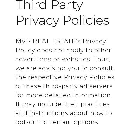
Third Party
Privacy Policies
MVP REAL ESTATE’s Privacy
Policy does not apply to other
advertisers or websites. Thus,
we are advising you to consult
the respective Privacy Policies
of these third-party ad servers
for more detailed information.
It may include their practices
and instructions about how to
opt-out of certain options.