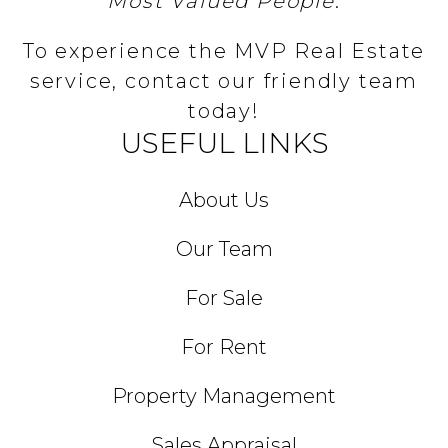
Most Valued People
.
To experience the MVP Real Estate
service, contact our friendly team
today!
USEFUL LINKS
About Us
Our Team
For Sale
For Rent
Property Management
Sales Appraisal