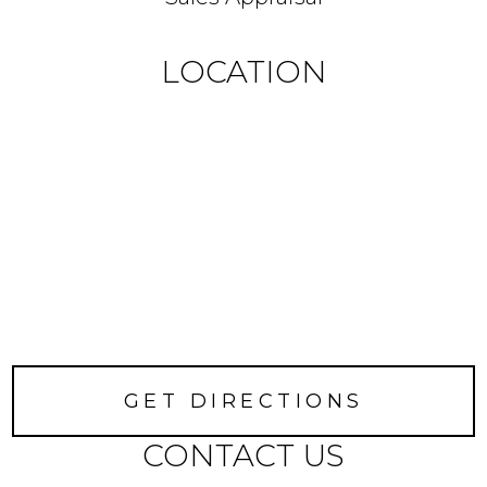
LOCATION
GET DIRECTIONS
CONTACT US