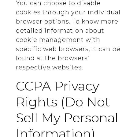
You can choose to disable
cookies through your individual
browser options. To know more
detailed information about
cookie management with
specific web browsers, it can be
found at the browsers’
respective websites.
CCPA Privacy
Rights (Do Not
Sell My Personal
Information)