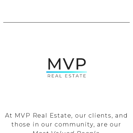
At MVP Real Estate, our clients, and
those in our community, are our