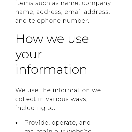
items such as name, company
name, address, email address,
and telephone number.
How we use
your
information
We use the information we
collect in various ways,
including to:
Provide, operate, and
maintain our website