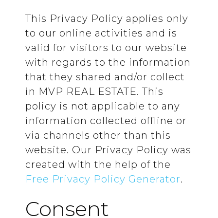
This Privacy Policy applies only
to our online activities and is
valid for visitors to our website
with regards to the information
that they shared and/or collect
in MVP REAL ESTATE. This
policy is not applicable to any
information collected offline or
via channels other than this
website. Our Privacy Policy was
created with the help of the
Free Privacy Policy Generator
.
Consent