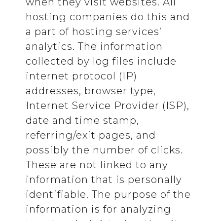
when they visit websites. All
hosting companies do this and
a part of hosting services’
analytics. The information
collected by log files include
internet protocol (IP)
addresses, browser type,
Internet Service Provider (ISP),
date and time stamp,
referring/exit pages, and
possibly the number of clicks.
These are not linked to any
information that is personally
identifiable. The purpose of the
information is for analyzing