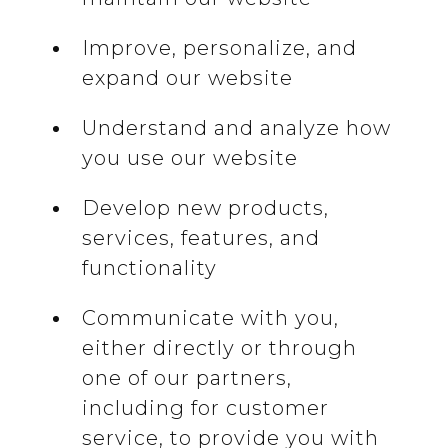
Improve, personalize, and
expand our website
Understand and analyze how
you use our website
Develop new products,
services, features, and
functionality
Communicate with you,
either directly or through
one of our partners,
including for customer
service, to provide you with