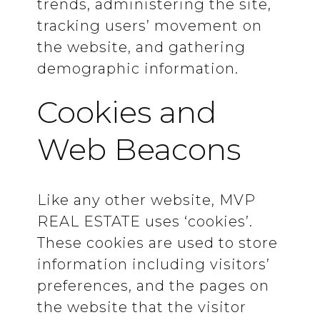
trends, administering the site,
tracking users’ movement on
the website, and gathering
demographic information.
Cookies and
Web Beacons
Like any other website, MVP
REAL ESTATE uses ‘cookies’.
These cookies are used to store
information including visitors’
preferences, and the pages on
the website that the visitor