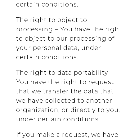
certain conditions.
The right to object to
processing – You have the right
to object to our processing of
your personal data, under
certain conditions.
The right to data portability –
You have the right to request
that we transfer the data that
we have collected to another
organization, or directly to you,
under certain conditions.
If you make a request, we have