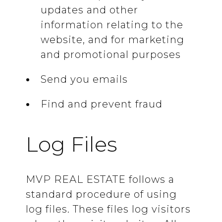
updates and other
information relating to the
website, and for marketing
and promotional purposes
Send you emails
Find and prevent fraud
Log Files
MVP REAL ESTATE follows a
standard procedure of using
log files. These files log visitors