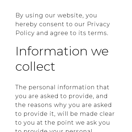
By using our website, you
hereby consent to our Privacy
Policy and agree to its terms.
Information we
collect
The personal information that
you are asked to provide, and
the reasons why you are asked
to provide it, will be made clear
to you at the point we ask you
to provide your personal