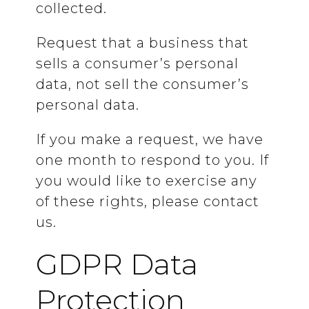
collected.
Request that a business that
sells a consumer’s personal
data, not sell the consumer’s
personal data.
If you make a request, we have
one month to respond to you. If
you would like to exercise any
of these rights, please contact
us.
GDPR Data
Protection