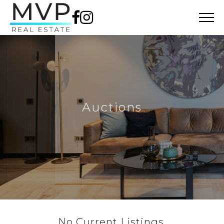
Auctions
No Current Listings.