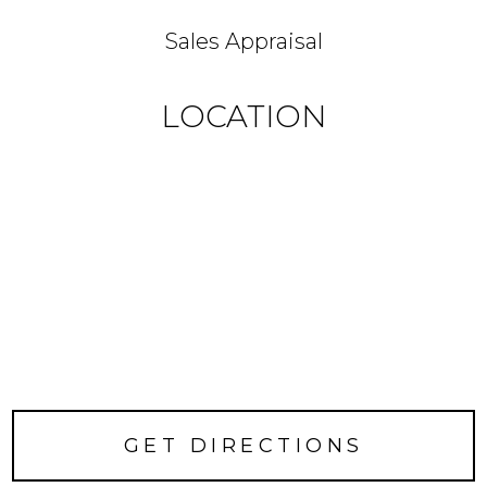
Sales Appraisal
LOCATION
GET DIRECTIONS