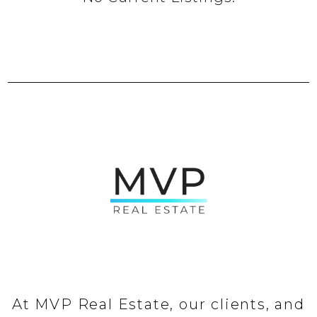
At MVP Real Estate, our clients, and