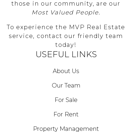
those in our community, are our
Most Valued People
.
To experience the MVP Real Estate
service, contact our friendly team
today!
USEFUL LINKS
About Us
Our Team
For Sale
For Rent
Property Management