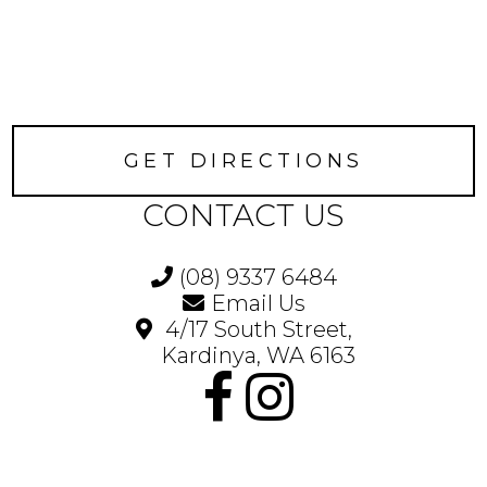
GET DIRECTIONS
CONTACT US
(08) 9337 6484
Email Us
4/17 South Street,
Kardinya, WA 6163