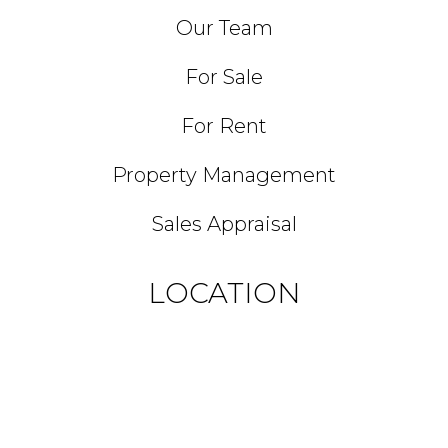
Our Team
For Sale
For Rent
Property Management
Sales Appraisal
LOCATION