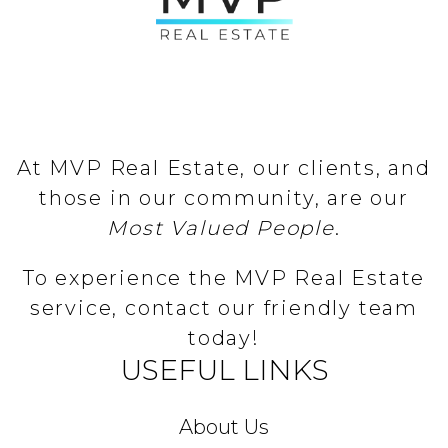
At MVP Real Estate, our clients, and
those in our community, are our
Most Valued People
.
To experience the MVP Real Estate
service, contact our friendly team
today!
USEFUL LINKS
About Us