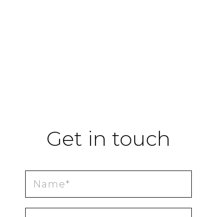
Get in touch