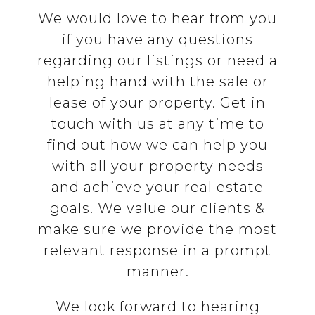
We would love to hear from you
if you have any questions
regarding our listings or need a
helping hand with the sale or
lease of your property. Get in
touch with us at any time to
find out how we can help you
with all your property needs
and achieve your real estate
goals. We value our clients &
make sure we provide the most
relevant response in a prompt
manner.
We look forward to hearing