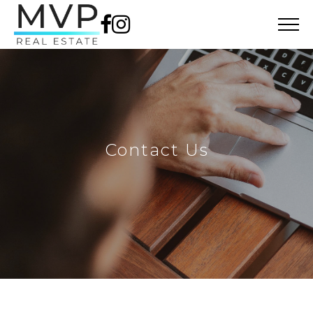
Contact Us