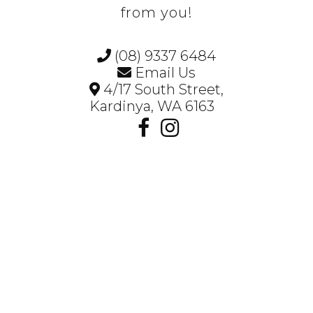
from you!
(08) 9337 6484
Email Us
4/17 South Street,
Kardinya, WA 6163