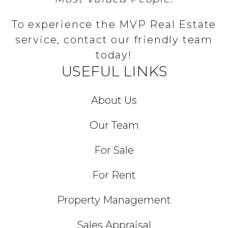
To experience the MVP Real Estate
service, contact our friendly team
today!
USEFUL LINKS
About Us
Our Team
For Sale
For Rent
Property Management
Sales Appraisal