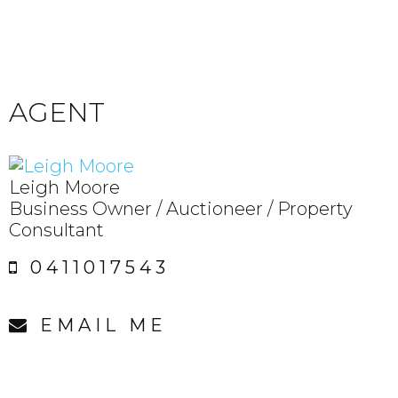
AGENT
Leigh Moore
Business Owner / Auctioneer / Property
Consultant
0411017543
EMAIL ME