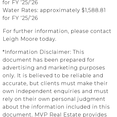
for FY ’25/’26
Water Rates: approximately $1,588.81
for FY ’25/’26
For further information, please contact
Leigh Moore today.
*Information Disclaimer: This
document has been prepared for
advertising and marketing purposes
only. It is believed to be reliable and
accurate, but clients must make their
own independent enquiries and must
rely on their own personal judgment
about the information included in this
document. MVP Real Estate provides