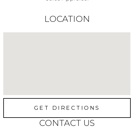
LOCATION
GET DIRECTIONS
CONTACT US