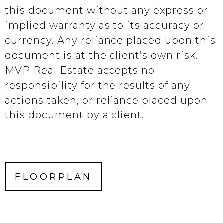
this document without any express or
implied warranty as to its accuracy or
currency. Any reliance placed upon this
document is at the client’s own risk.
MVP Real Estate accepts no
responsibility for the results of any
actions taken, or reliance placed upon
this document by a client.
FLOORPLAN