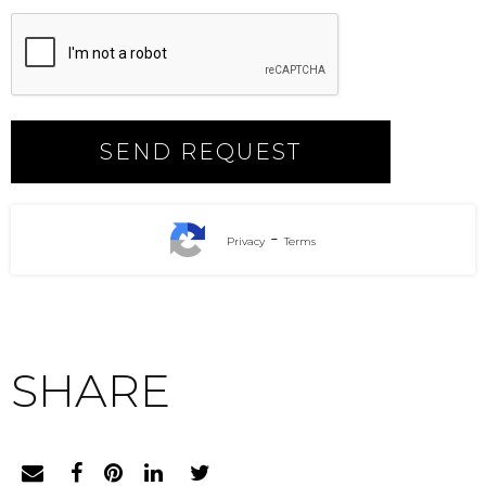
-
Privacy
Terms
SHARE