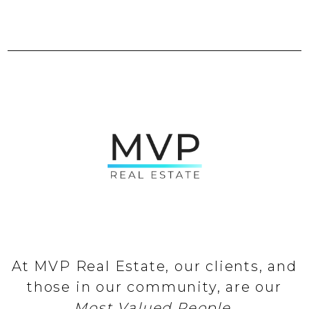
At MVP Real Estate, our clients, and
those in our community, are our
Most Valued People
.