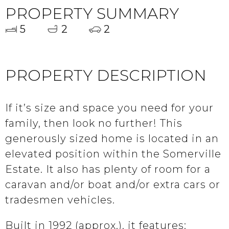
PROPERTY SUMMARY
5
2
2
PROPERTY DESCRIPTION
If it’s size and space you need for your
family, then look no further! This
generously sized home is located in an
elevated position within the Somerville
Estate. It also has plenty of room for a
caravan and/or boat and/or extra cars or
tradesmen vehicles.
Built in 1992 (approx.), it features: