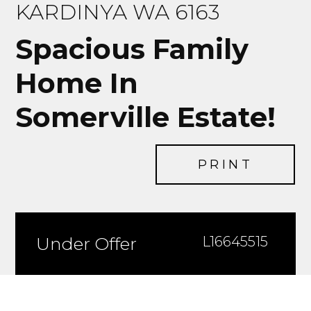
KARDINYA WA 6163
Spacious Family
Home In
Somerville Estate!
PRINT
Under Offer
L16645515