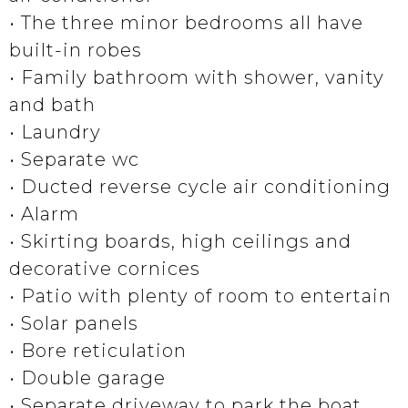
• The three minor bedrooms all have
built-in robes
• Family bathroom with shower, vanity
and bath
• Laundry
• Separate wc
• Ducted reverse cycle air conditioning
• Alarm
• Skirting boards, high ceilings and
decorative cornices
• Patio with plenty of room to entertain
• Solar panels
• Bore reticulation
• Double garage
• Separate driveway to park the boat,