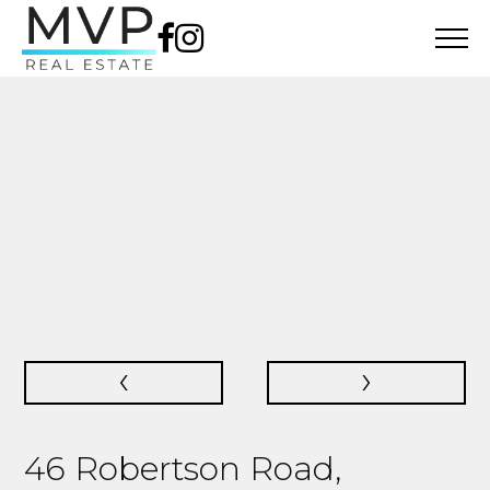
‹
›
46 Robertson Road,