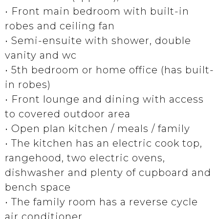
• Front main bedroom with built-in
robes and ceiling fan
• Semi-ensuite with shower, double
vanity and wc
• 5th bedroom or home office (has built-
in robes)
• Front lounge and dining with access
to covered outdoor area
• Open plan kitchen / meals / family
• The kitchen has an electric cook top,
rangehood, two electric ovens,
dishwasher and plenty of cupboard and
bench space
• The family room has a reverse cycle
air conditioner