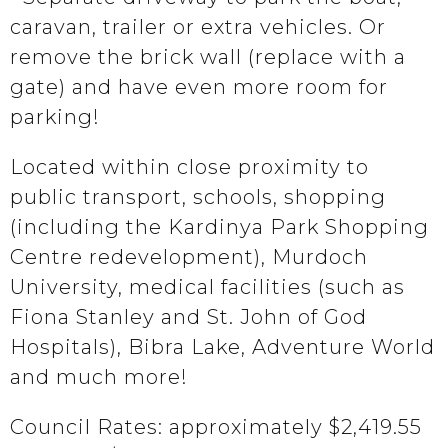
caravan, trailer or extra vehicles. Or
remove the brick wall (replace with a
gate) and have even more room for
parking!
Located within close proximity to
public transport, schools, shopping
(including the Kardinya Park Shopping
Centre redevelopment), Murdoch
University, medical facilities (such as
Fiona Stanley and St. John of God
Hospitals), Bibra Lake, Adventure World
and much more!
Council Rates: approximately $2,419.55