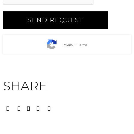
-
Privacy
Terms
SHARE