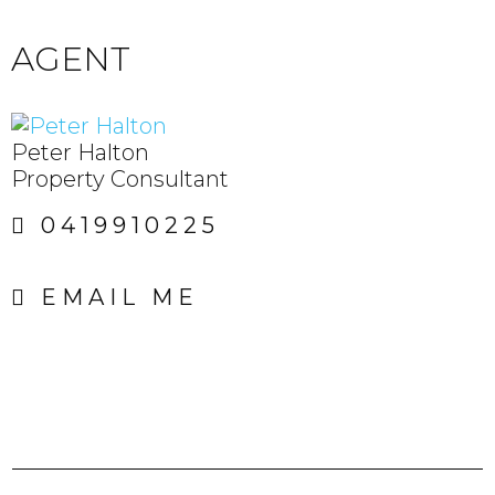
AGENT
Peter Halton
Property Consultant
0419910225
EMAIL ME