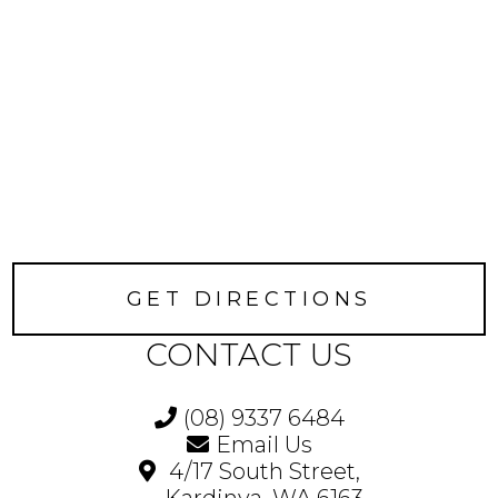
GET DIRECTIONS
CONTACT US
(08) 9337 6484
Email Us
4/17 South Street,