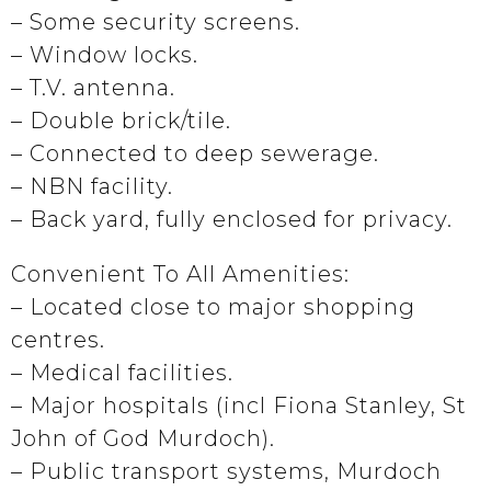
– Some security screens.
– Window locks.
– T.V. antenna.
– Double brick/tile.
– Connected to deep sewerage.
– NBN facility.
– Back yard, fully enclosed for privacy.
Convenient To All Amenities:
– Located close to major shopping
centres.
– Medical facilities.
– Major hospitals (incl Fiona Stanley, St
John of God Murdoch).
– Public transport systems, Murdoch