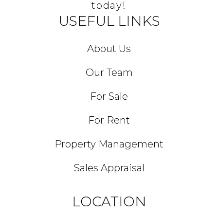
today!
USEFUL LINKS
About Us
Our Team
For Sale
For Rent
Property Management
Sales Appraisal
LOCATION