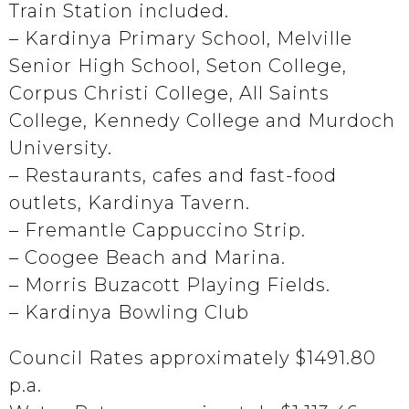
Train Station included.
– Kardinya Primary School, Melville
Senior High School, Seton College,
Corpus Christi College, All Saints
College, Kennedy College and Murdoch
University.
– Restaurants, cafes and fast-food
outlets, Kardinya Tavern.
– Fremantle Cappuccino Strip.
– Coogee Beach and Marina.
– Morris Buzacott Playing Fields.
– Kardinya Bowling Club
Council Rates approximately $1491.80
p.a.