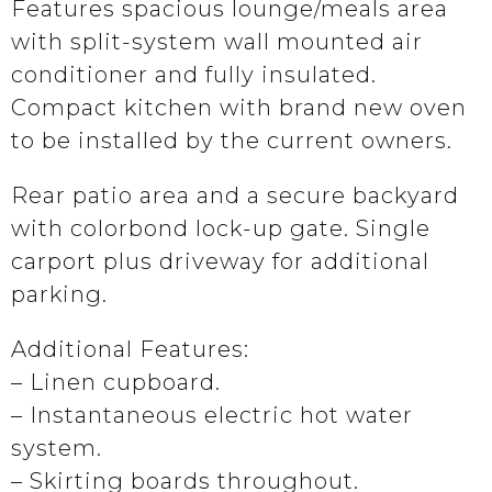
Features spacious lounge/meals area
with split-system wall mounted air
conditioner and fully insulated.
Compact kitchen with brand new oven
to be installed by the current owners.
Rear patio area and a secure backyard
with colorbond lock-up gate. Single
carport plus driveway for additional
parking.
Additional Features:
– Linen cupboard.
– Instantaneous electric hot water
system.
– Skirting boards throughout.