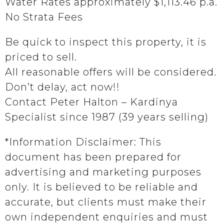
Water Rates approximately $1,113.46 p.a.
No Strata Fees
Be quick to inspect this property, it is
priced to sell.
All reasonable offers will be considered.
Don’t delay, act now!!
Contact Peter Halton – Kardinya
Specialist since 1987 (39 years selling)
*Information Disclaimer: This
document has been prepared for
advertising and marketing purposes
only. It is believed to be reliable and
accurate, but clients must make their
own independent enquiries and must