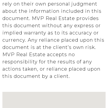
rely on their own personal judgment
about the information included in this
document. MVP Real Estate provides
this document without any express or
implied warranty as to its accuracy or
currency. Any reliance placed upon this
document is at the client’s own risk.
MVP Real Estate accepts no
responsibility for the results of any
actions taken, or reliance placed upon
this document by a client.