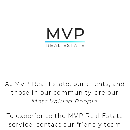
At MVP Real Estate, our clients, and
those in our community, are our
Most Valued People
.
To experience the MVP Real Estate
service, contact our friendly team