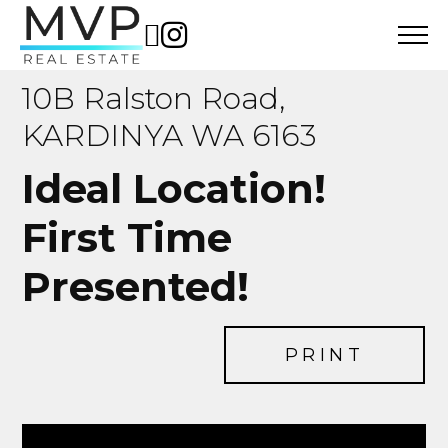
10B Ralston Road,
KARDINYA WA 6163
Ideal Location!
First Time
Presented!
PRINT