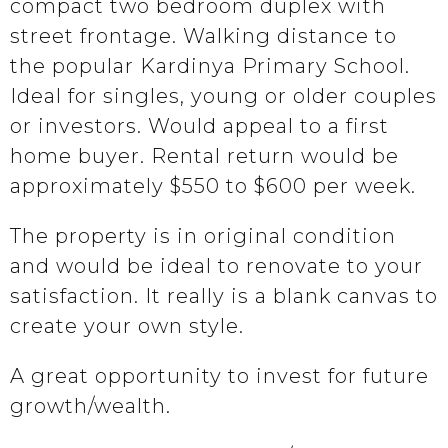
compact two bedroom duplex with
street frontage. Walking distance to
the popular Kardinya Primary School.
Ideal for singles, young or older couples
or investors. Would appeal to a first
home buyer. Rental return would be
approximately $550 to $600 per week.
The property is in original condition
and would be ideal to renovate to your
satisfaction. It really is a blank canvas to
create your own style.
A great opportunity to invest for future
growth/wealth.