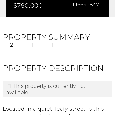
$780,000
L16642847
PROPERTY SUMMARY
2
1
1
PROPERTY DESCRIPTION
This property is currently not
available.
Located in a quiet, leafy street is this